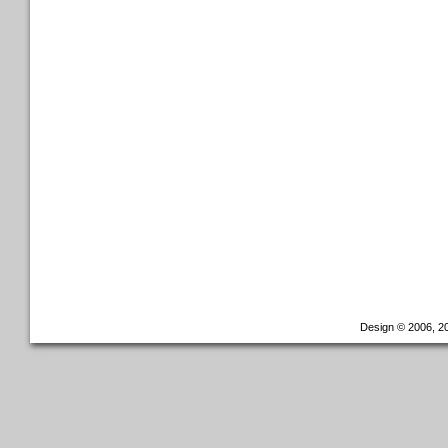
Design © 2006, 20